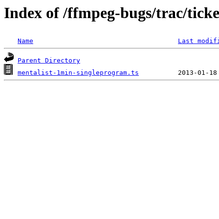
Index of /ffmpeg-bugs/trac/tick
Name
Last modif
Parent Directory
mentalist-1min-singleprogram.ts