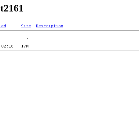
et2161
ied
Size
Description