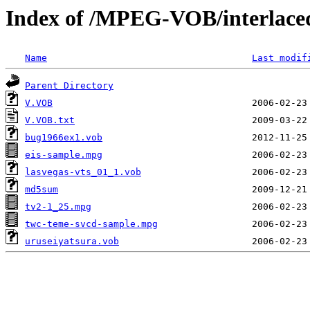
Index of /MPEG-VOB/interlace
Name
Last modif
Parent Directory
V.VOB
V.VOB.txt
bug1966ex1.vob
eis-sample.mpg
lasvegas-vts_01_1.vob
md5sum
tv2-1_25.mpg
twc-teme-svcd-sample.mpg
uruseiyatsura.vob